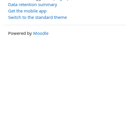
Data retention summary
Get the mobile app
Switch to the standard theme
Powered by
Moodle