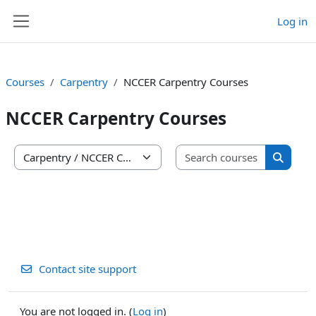
Skip to main content
Log in
Side panel
Courses
Carpentry
NCCER Carpentry Courses
NCCER Carpentry Courses
Search co
Course categories
Search 
Contact site support
You are not logged in. (
Log in
)